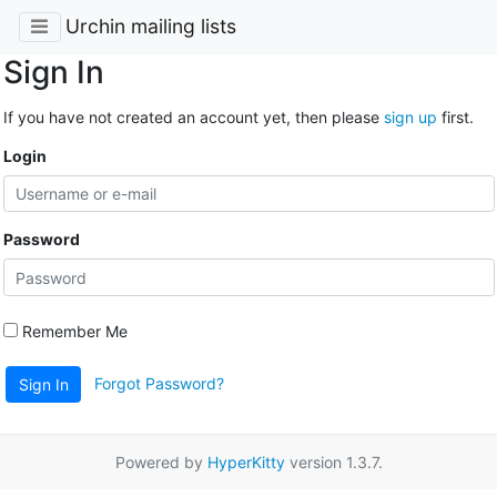
Urchin mailing lists
Sign In
If you have not created an account yet, then please
sign up
first.
Login
Password
Remember Me
Forgot Password?
Sign In
Powered by
HyperKitty
version 1.3.7.