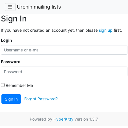
Urchin mailing lists
Sign In
If you have not created an account yet, then please
sign up
first.
Login
Password
Remember Me
Forgot Password?
Sign In
Powered by
HyperKitty
version 1.3.7.