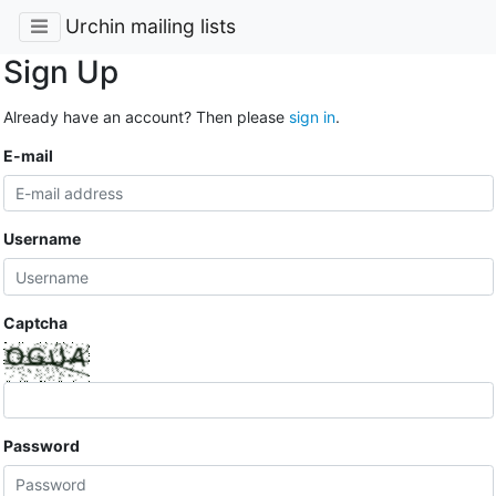
Urchin mailing lists
Sign Up
Already have an account? Then please
sign in
.
E-mail
Username
Captcha
Password