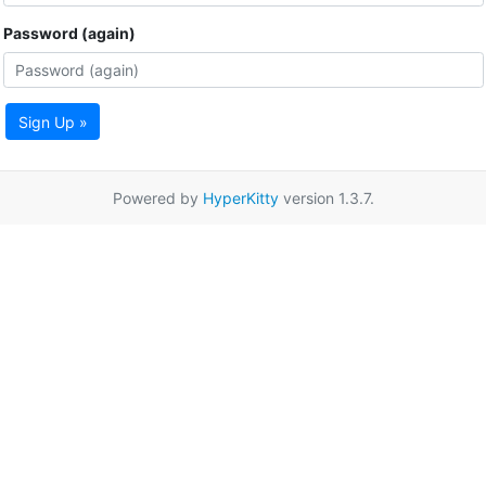
Password (again)
Sign Up »
Powered by
HyperKitty
version 1.3.7.