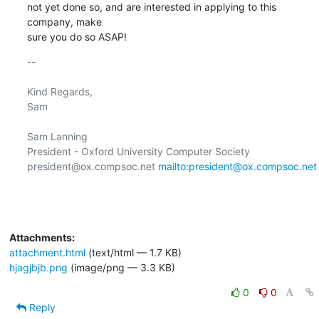
not yet done so, and are interested in applying to this 
company, make

sure you do so ASAP!
-- 

Kind Regards,

Sam

Sam Lanning

President - Oxford University Computer Society

president@ox.compsoc.net 
mailto:president@ox.compsoc.net
Attachments:
attachment.html
(text/html — 1.7 KB)
hjagjbjb.png
(image/png — 3.3 KB)
0
0
Reply