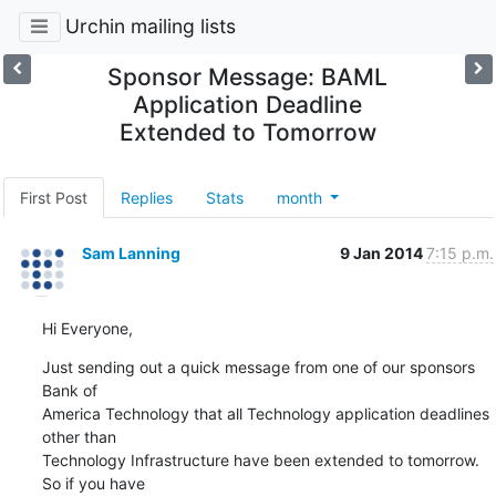
Urchin mailing lists
Sponsor Message: BAML
Application Deadline
Extended to Tomorrow
First Post
Replies
Stats
month
Sam Lanning
9 Jan 2014
7:15 p.m.
Hi Everyone,
Just sending out a quick message from one of our sponsors 
Bank of

America Technology that all Technology application deadlines 
other than

Technology Infrastructure have been extended to tomorrow. 
So if you have
