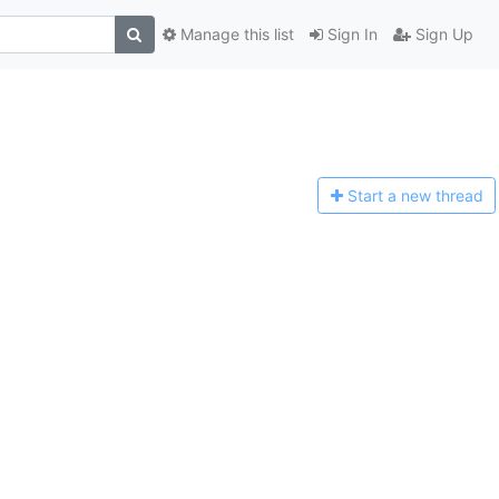
Manage this list
Sign In
Sign Up
Start a n
ew thread