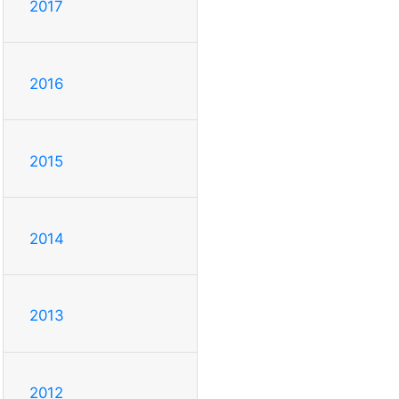
2017
2016
2015
2014
2013
2012