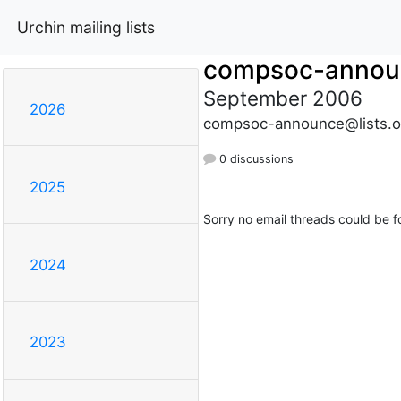
Urchin mailing lists
compsoc-annou
September 2006
2026
compsoc-announce@lists.o
0 discussions
2025
Sorry no email threads could be f
2024
2023