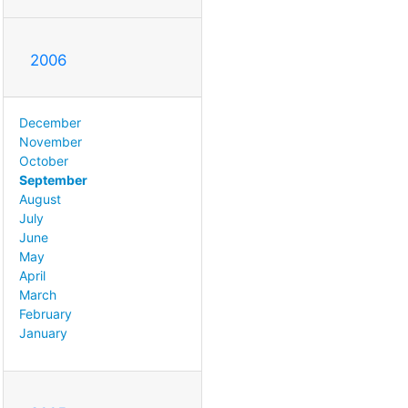
2006
December
November
October
September
August
July
June
May
April
March
February
January