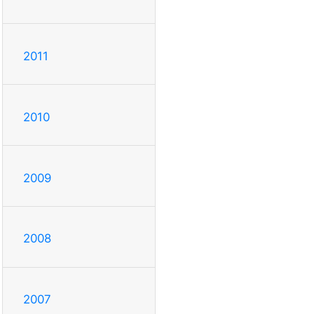
2011
2010
2009
2008
2007