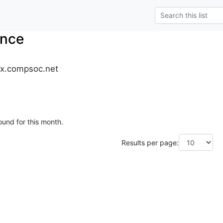
nce
x.compsoc.net
ound for this month.
Results per page: