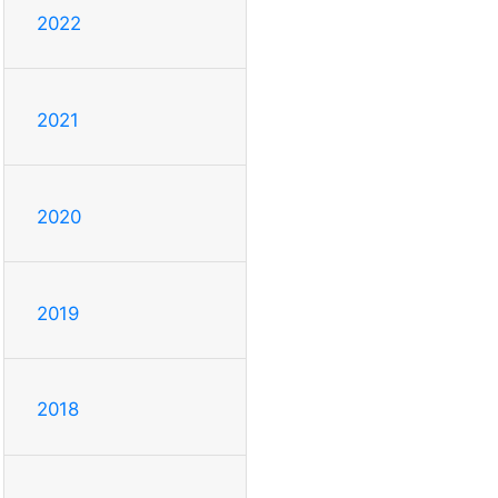
2022
2021
2020
2019
2018