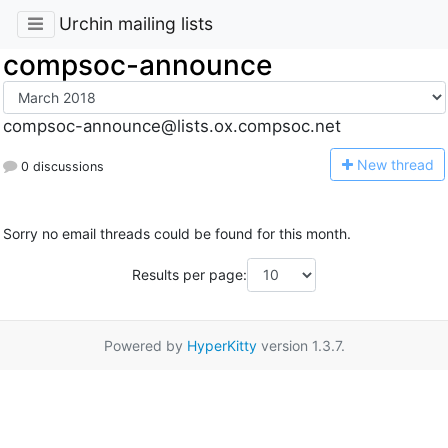
Urchin mailing lists
compsoc-announce
compsoc-announce@lists.ox.compsoc.net
N
ew thread
0 discussions
Sorry no email threads could be found for this month.
Results per page:
Powered by
HyperKitty
version 1.3.7.