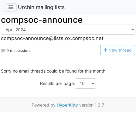
Urchin mailing lists
compsoc-announce
compsoc-announce@lists.ox.compsoc.net
N
ew thread
0 discussions
Sorry no email threads could be found for this month.
Results per page:
Powered by
HyperKitty
version 1.3.7.