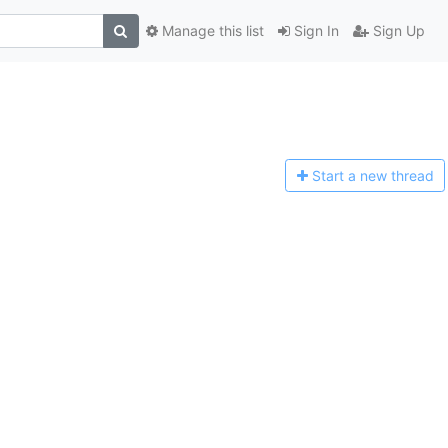
Manage this list
Sign In
Sign Up
Start a n
ew thread