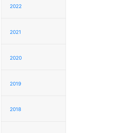
2022
2021
2020
2019
2018