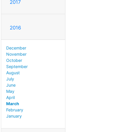
2017
2016
December
November
October
September
August
July
June
May
April
March
February
January