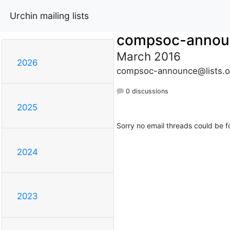
Urchin mailing lists
compsoc-annou
March 2016
2026
compsoc-announce@lists.o
0 discussions
2025
Sorry no email threads could be f
2024
2023