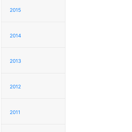
2015
2014
2013
2012
2011