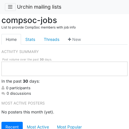
Urchin mailing lists
compsoc-jobs
List to provide CompSoc members with job info
Home
Stats
Threads
New
ACTIVITY SUMMARY
Post volume over the past
30
days.
In
the past
30
days:
0 participants
0 discussions
MOST ACTIVE POSTERS
No posters this month (yet).
Recent
Most Active
Most Popular