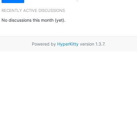
RECENTLY ACTIVE DISCUSSIONS
No discussions this month (yet).
Powered by
HyperKitty
version 1.3.7.