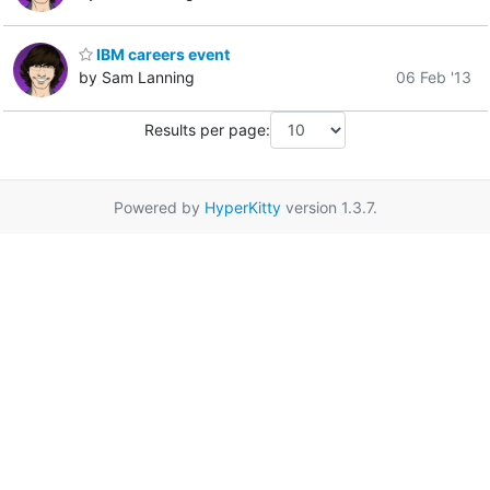
IBM careers event
by Sam Lanning
06 Feb '13
Results per page:
Powered by
HyperKitty
version 1.3.7.