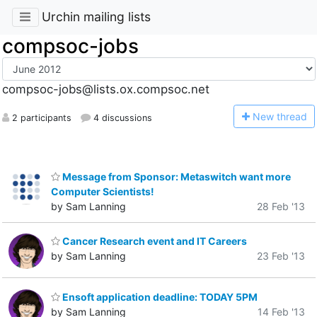
Urchin mailing lists
compsoc-jobs
compsoc-jobs@lists.ox.compsoc.net
N
ew thread
2 participants
4 discussions
Message from Sponsor: Metaswitch want more
Computer Scientists!
by Sam Lanning
28 Feb '13
Cancer Research event and IT Careers
by Sam Lanning
23 Feb '13
Ensoft application deadline: TODAY 5PM
by Sam Lanning
14 Feb '13