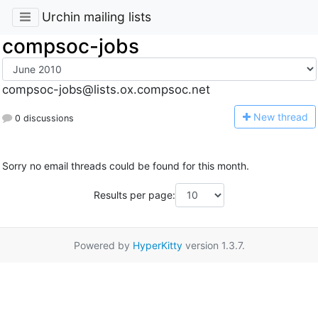
Urchin mailing lists
compsoc-jobs
compsoc-jobs@lists.ox.compsoc.net
N
ew thread
0 discussions
Sorry no email threads could be found for this month.
Results per page:
Powered by
HyperKitty
version 1.3.7.