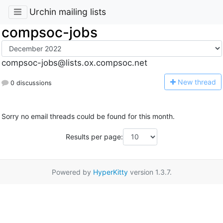
Urchin mailing lists
compsoc-jobs
compsoc-jobs@lists.ox.compsoc.net
N
ew thread
0 discussions
Sorry no email threads could be found for this month.
Results per page:
Powered by
HyperKitty
version 1.3.7.