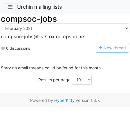
Urchin mailing lists
compsoc-jobs
compsoc-jobs@lists.ox.compsoc.net
N
ew thread
0 discussions
Sorry no email threads could be found for this month.
Results per page:
Powered by
HyperKitty
version 1.3.7.