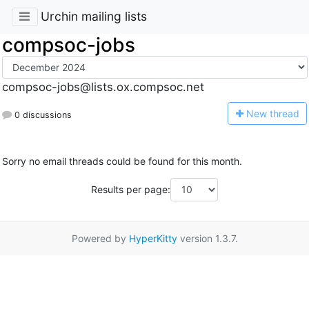
Urchin mailing lists
compsoc-jobs
compsoc-jobs@lists.ox.compsoc.net
N
ew thread
0 discussions
Sorry no email threads could be found for this month.
Results per page:
Powered by
HyperKitty
version 1.3.7.