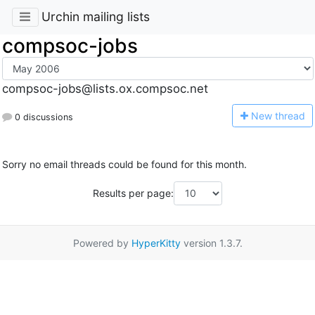
Urchin mailing lists
compsoc-jobs
compsoc-jobs@lists.ox.compsoc.net
N
ew thread
0 discussions
Sorry no email threads could be found for this month.
Results per page:
Powered by
HyperKitty
version 1.3.7.