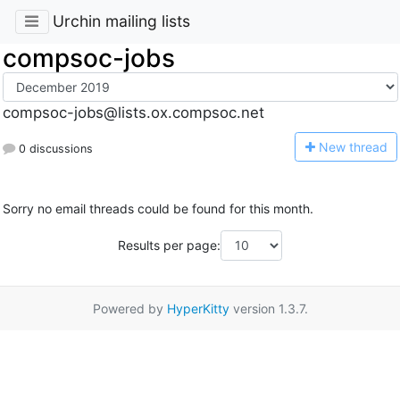
Urchin mailing lists
compsoc-jobs
compsoc-jobs@lists.ox.compsoc.net
N
ew thread
0 discussions
Sorry no email threads could be found for this month.
Results per page:
Powered by
HyperKitty
version 1.3.7.