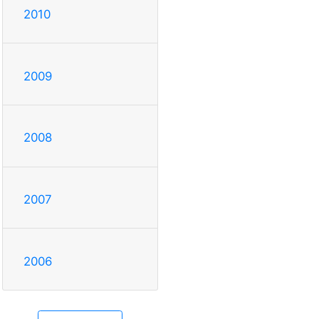
2010
2009
2008
2007
2006