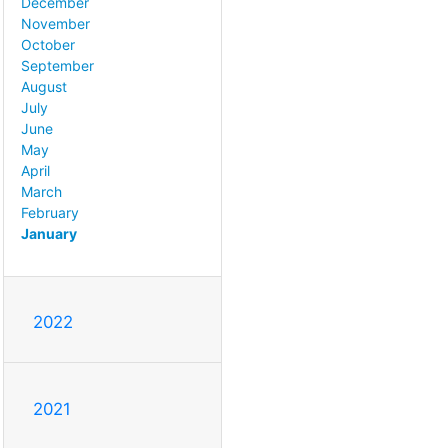
December
November
October
September
August
July
June
May
April
March
February
January
2022
2021