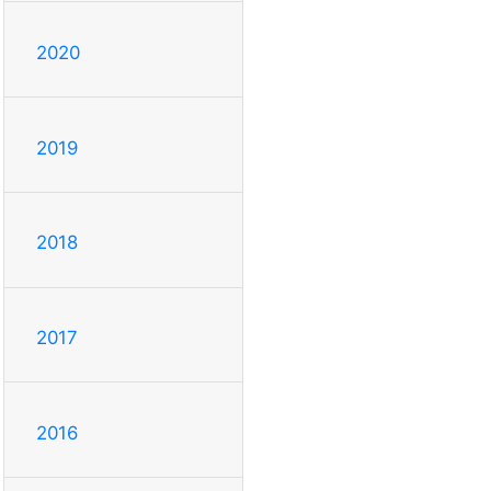
2020
2019
2018
2017
2016