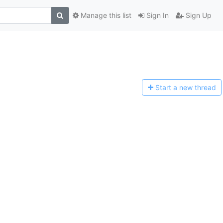
Manage this list
Sign In
Sign Up
Start a n
ew thread