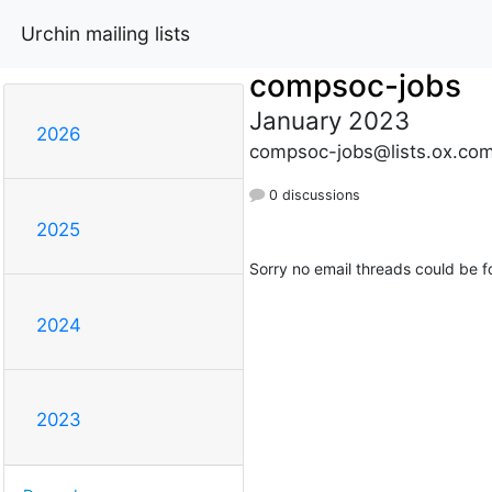
Urchin mailing lists
compsoc-jobs
January 2023
2026
compsoc-jobs@lists.ox.co
0 discussions
2025
Sorry no email threads could be f
2024
2023