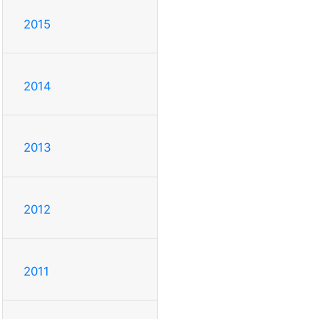
2015
2014
2013
2012
2011