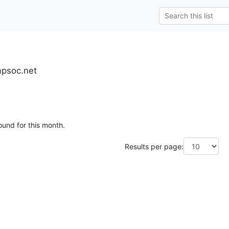
mpsoc.net
ound for this month.
Results per page: