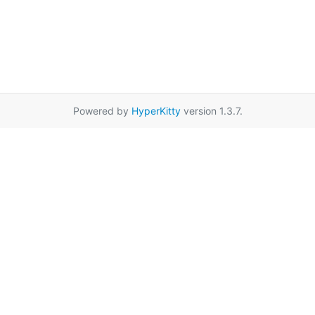
Powered by
HyperKitty
version 1.3.7.