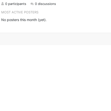
0 participants
0 discussions
MOST ACTIVE POSTERS
No posters this month (yet).