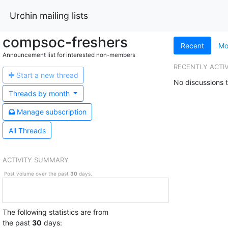
Urchin mailing lists
compsoc-freshers
Recent
Mo
Announcement list for interested non-members
RECENTLY ACTI
Start a n
ew thread
No discussions t
Threads by
month
Manage s
ubscription
All Threads
ACTIVITY SUMMARY
Post volume over the past
30
days.
The following statistics are from
the past
30
days: