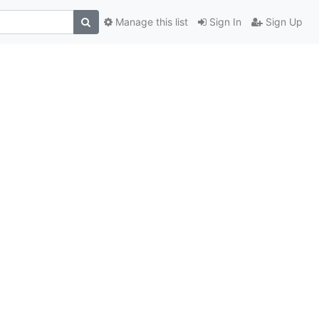
Manage this list
Sign In
Sign Up