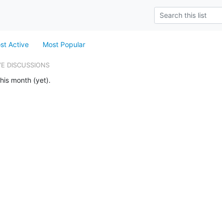
st Active
Most Popular
VE DISCUSSIONS
his month (yet).