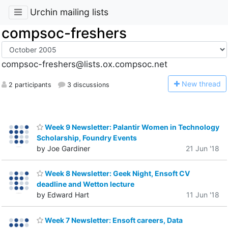
Urchin mailing lists
compsoc-freshers
compsoc-freshers@lists.ox.compsoc.net
N
ew thread
2 participants
3 discussions
Week 9 Newsletter: Palantir Women in Technology
Scholarship, Foundry Events
by Joe Gardiner
21 Jun '18
Week 8 Newsletter: Geek Night, Ensoft CV
deadline and Wetton lecture
by Edward Hart
11 Jun '18
Week 7 Newsletter: Ensoft careers, Data