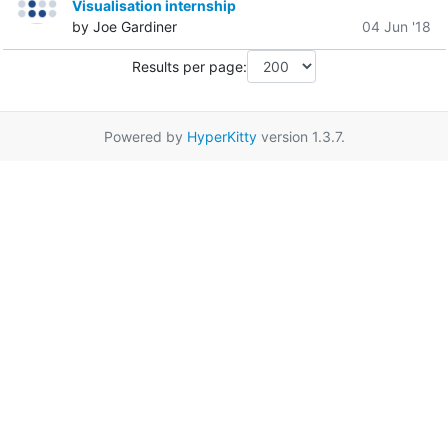
Visualisation internship
by Joe Gardiner
04 Jun '18
Results per page:
Powered by
HyperKitty
version 1.3.7.