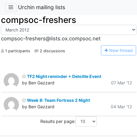
Urchin mailing lists
compsoc-freshers
compsoc-freshers@lists.ox.compsoc.net
N
ew thread
1 participants
2 discussions
TF2 Night reminder + Deloitte Event
by Ben Gazzard
07 Mar '12
Week 8: Team Fortress 2 Night
by Ben Gazzard
04 Mar '12
Results per page: