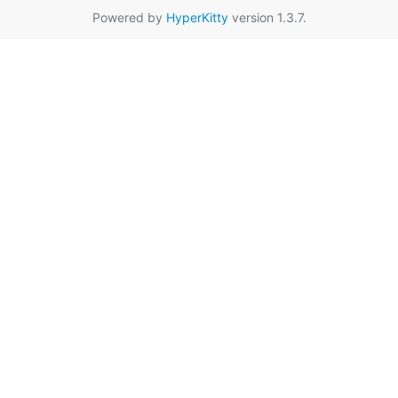
Powered by
HyperKitty
version 1.3.7.