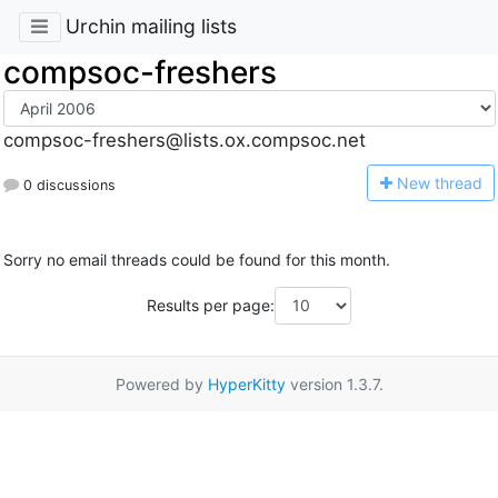
Urchin mailing lists
compsoc-freshers
compsoc-freshers@lists.ox.compsoc.net
N
ew thread
0 discussions
Sorry no email threads could be found for this month.
Results per page:
Powered by
HyperKitty
version 1.3.7.