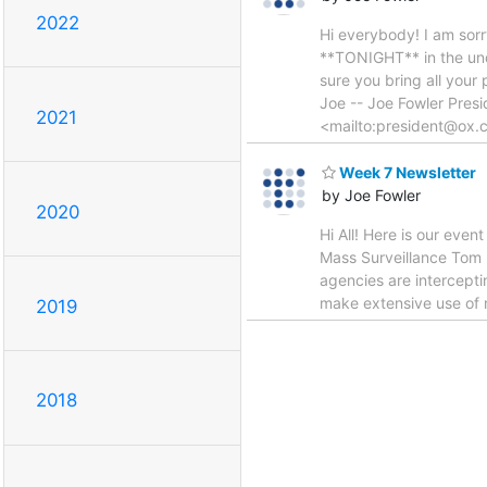
2022
Hi everybody! I am sorry
**TONIGHT** in the un
sure you bring all your
Joe -- Joe Fowler Pres
2021
<mailto:president@ox.
Week 7 Newsletter
by Joe Fowler
2020
Hi All! Here is our even
Mass Surveillance Tom 
agencies are intercepti
make extensive use of 
2019
2018