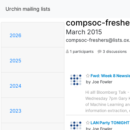
Urchin mailing lists
compsoc-freshe
March 2015
2026
compsoc-freshers@lists.ox
1 participants
3 discussions
2025
Fwd: Week 8 Newsle
by Joe Fowler
2024
Hi all! Bloomberg Talk 
Wednesday 7pm Gary Kaz
of Machine Learning an
information extraction, 
2023
LAN Party TONIGHT
by Joe Fowler