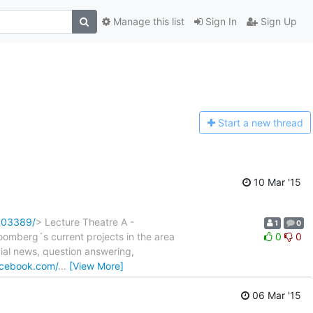
Manage this list
Sign In
Sign Up
Start a n
ew thread
10 Mar '15
803389/
> Lecture Theatre A -
1
0
mberg´s current projects in the area
0
0
ial news, question answering,
acebook.com/
…
[View More]
06 Mar '15