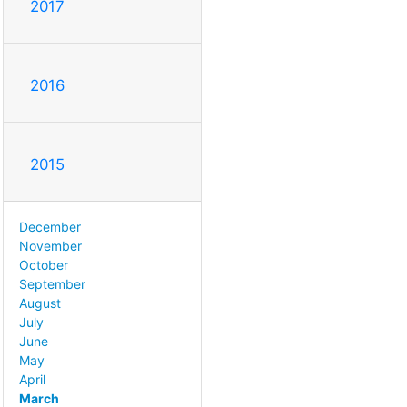
2017
2016
2015
December
November
October
September
August
July
June
May
April
March