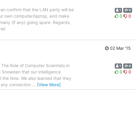
can confirm that the LAN party will be
1
0
our own computer/laptop, and make
0
0
 many (if any) going spare. Regards,
net
02 Mar '15
r! The Role of Computer Scientists in
1
0
 Snowden that our intelligence
0
0
 the time. We also learned that they
f any connection
…
[View More]