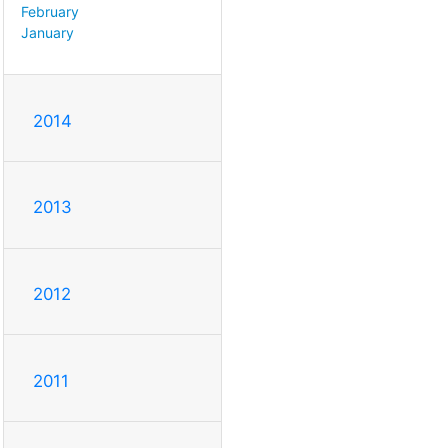
February
January
2014
2013
2012
2011