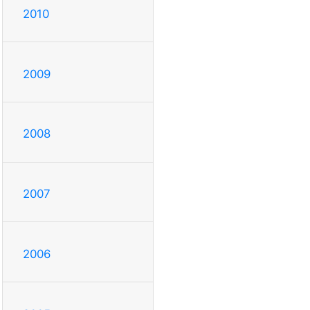
2010
2009
2008
2007
2006