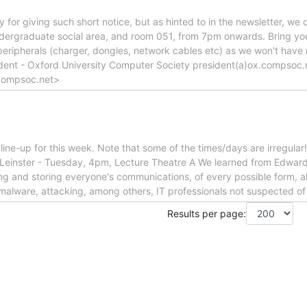
 for giving such short notice, but as hinted to in the newsletter, we 
dergraduate social area, and room 051, from 7pm onwards. Bring y
 peripherals (charger, dongles, network cables etc) as we won't have
ident - Oxford University Computer Society president(a)ox.compsoc.
compsoc.net>
t line-up for this week. Note that some of the times/days are irregula
Leinster - Tuesday, 4pm, Lecture Theatre A We learned from Edward
ng and storing everyone's communications, of every possible form, all
malware, attacking, among others, IT professionals not suspected o
Results per page: