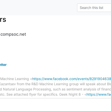
rs
.compsoc.net
tter
- Machine Learning <
https://www.facebook.com/events/829190463
antsev from the R&D Machine Learning group will speak about Bloo
d Natural Language Processing, such as sentiment analysis of financ
etc. See attached flyer for specifics. Geek Night 8 - <
https://www.f