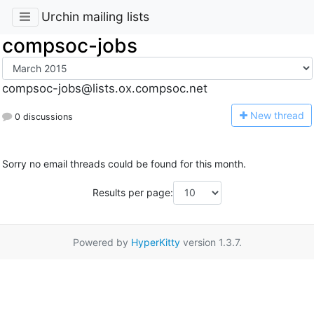
Urchin mailing lists
compsoc-jobs
compsoc-jobs@lists.ox.compsoc.net
N
ew thread
0 discussions
Sorry no email threads could be found for this month.
Results per page:
Powered by
HyperKitty
version 1.3.7.