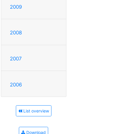
2009
2008
2007
2006
List overview
Download