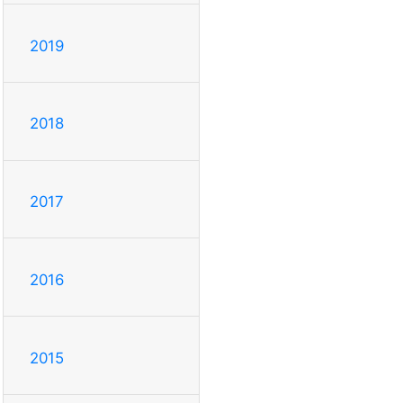
2019
2018
2017
2016
2015