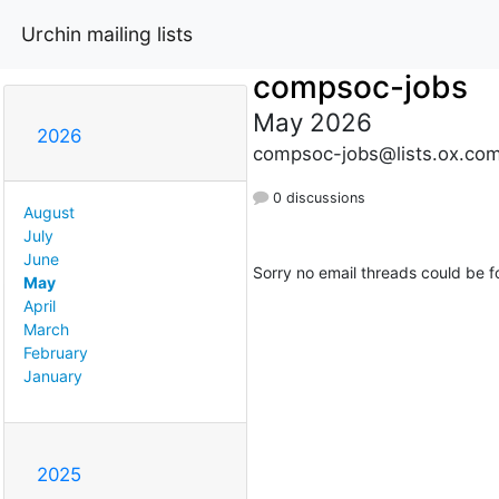
Urchin mailing lists
compsoc-jobs
May 2026
2026
compsoc-jobs@lists.ox.co
0 discussions
August
July
June
Sorry no email threads could be f
May
April
March
February
January
2025