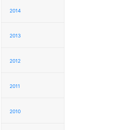
2014
2013
2012
2011
2010