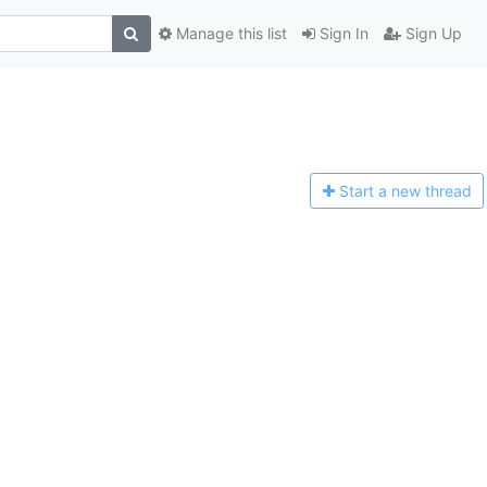
Manage this list
Sign In
Sign Up
Start a n
ew thread