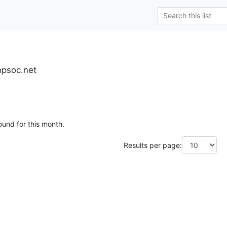
mpsoc.net
ound for this month.
Results per page: