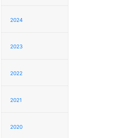
2024
2023
2022
2021
2020